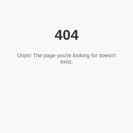
404
Oops! The page you're looking for doesn't
exist.